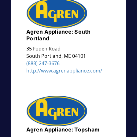
Agren Appliance: South
Portland
35 Foden Road
South Portland
,
ME
04101
(888) 247-3676
http://www.agrenappliance.com/
Agren Appliance: Topsham