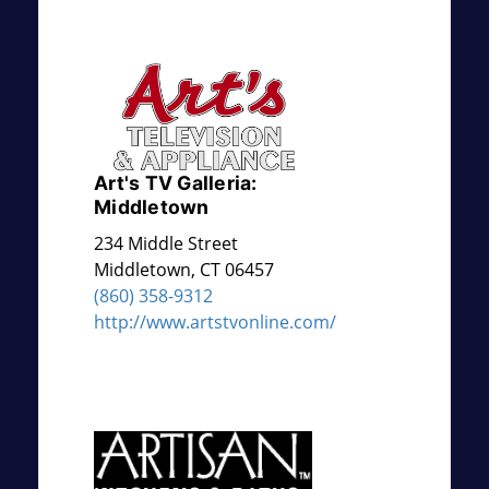
Art's TV Galleria:
Middletown
234 Middle Street
Middletown
,
CT
06457
(860) 358-9312
http://www.artstvonline.com/