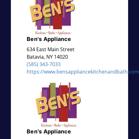
Ben's Appliance
634 East Main Street
Batavia
,
NY
14020
(585) 343-7033
https://www.bensappliancekitchenandbath.com
Ben's Appliance