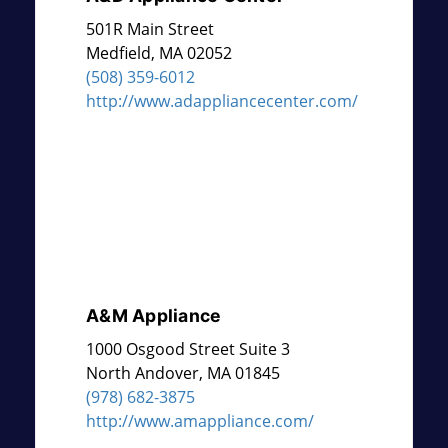
501R Main Street
Medfield
,
MA
02052
(508) 359-6012
http://www.adappliancecenter.com/
A&M Appliance
1000 Osgood Street Suite 3
North Andover
,
MA
01845
(978) 682-3875
http://www.amappliance.com/