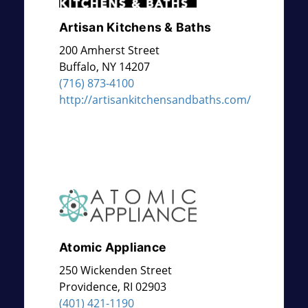
Artisan Kitchens & Baths
200 Amherst Street
Buffalo
,
NY
14207
(716) 873-4100
http://artisankitchensandbaths.com/
Atomic Appliance
250 Wickenden Street
Providence
,
RI
02903
(401) 421-1190