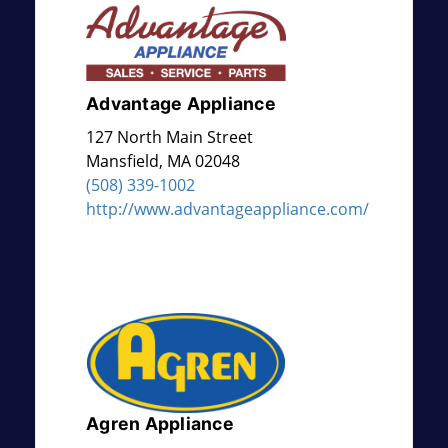
Advantage Appliance
127 North Main Street
Mansfield
,
MA
02048
(508) 339-1002
http://www.advantageappliance.com/
Agren Appliance