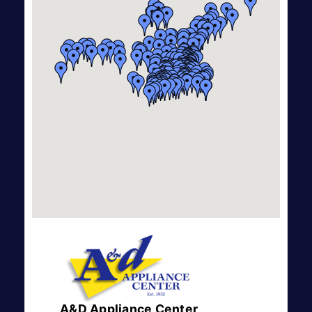
A&D Appliance Center