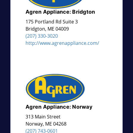
Agren Appliance: Bridgton
175 Portland Rd Suite 3
Bridgton
,
ME
04009
(207) 330-3020
http://www.agrenappliance.com/
Agren Appliance: Norway
313 Main Street
Norway
,
ME
04268
(207) 743-0601