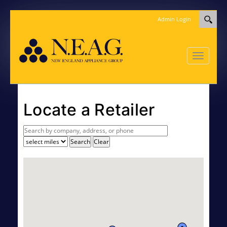
Admin Login
Toggle
navigatio
Locate a Retailer
Search
Clear