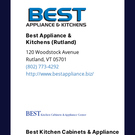
Best Appliance &
Kitchens (Rutland)
120 Woodstock Avenue
Rutland
,
VT
05701
(802) 773-4292
http://www.bestappliance.biz/
Best Kitchen Cabinets & Appliance