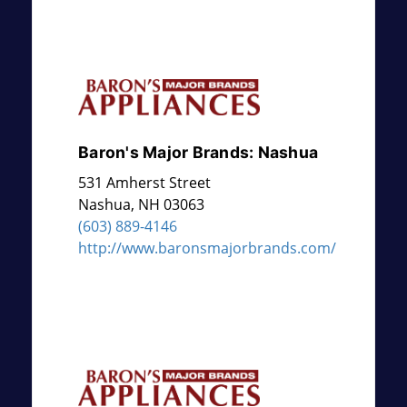
Baron's Major Brands: Nashua
531 Amherst Street
Nashua
,
NH
03063
(603) 889-4146
http://www.baronsmajorbrands.com/