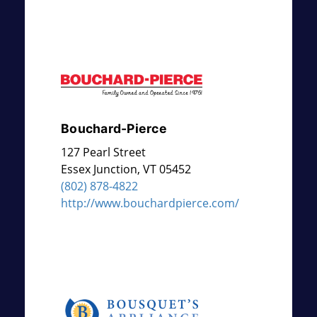
Bouchard-Pierce
127 Pearl Street
Essex Junction
,
VT
05452
(802) 878-4822
http://www.bouchardpierce.com/