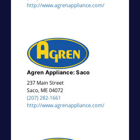
http://www.agrenappliance.com/
Agren Appliance: Saco
237 Main Street
Saco
,
ME
04072
(207) 282-1661
http://www.agrenappliance.com/