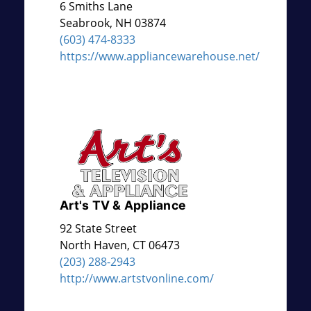
6 Smiths Lane
Seabrook
,
NH
03874
(603) 474-8333
https://www.appliancewarehouse.net/
Art's TV & Appliance
92 State Street
North Haven
,
CT
06473
(203) 288-2943
http://www.artstvonline.com/