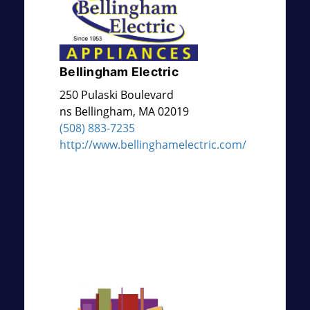
Bellingham Electric
250 Pulaski Boulevard
ns
Bellingham
,
MA
02019
(508) 883-7235
http://www.bellinghamelectric.com/