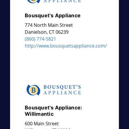
Bousquet's Appliance
774 North Main Street
Danielson
,
CT
06239
(860) 774-5821
http://www.bousquetsappliance.com/
Bousquet's Appliance:
Willimantic
600 Main Street