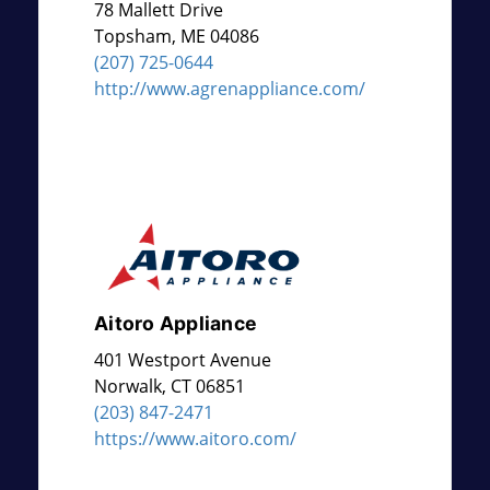
78 Mallett Drive
Topsham
,
ME
04086
(207) 725-0644
http://www.agrenappliance.com/
Aitoro Appliance
401 Westport Avenue
Norwalk
,
CT
06851
(203) 847-2471
https://www.aitoro.com/