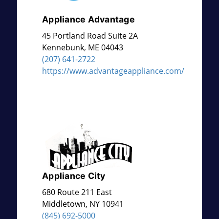
Appliance Advantage
45 Portland Road Suite 2A
Kennebunk
,
ME
04043
(207) 641-2722
https://www.advantageappliance.com/
Appliance City
680 Route 211 East
Middletown
,
NY
10941
(845) 692-5000