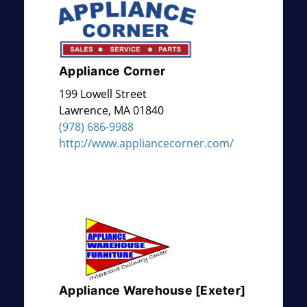
Appliance Corner
199 Lowell Street
Lawrence
,
MA
01840
(978) 686-9988
http://www.appliancecorner.com/
Appliance Warehouse [Exeter]