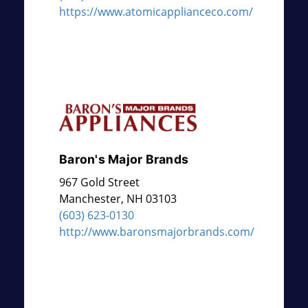
https://www.atomicapplianceco.com/
Baron's Major Brands
967 Gold Street
Manchester
,
NH
03103
(603) 623-0130
http://www.baronsmajorbrands.com/