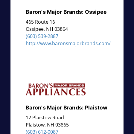
Baron's Major Brands: Ossipee
465 Route 16
Ossipee
,
NH
03864
(603) 539-2887
http://www.baronsmajorbrands.com/
Baron's Major Brands: Plaistow
12 Plaistow Road
Plaistow
,
NH
03865
(603) 612-0087