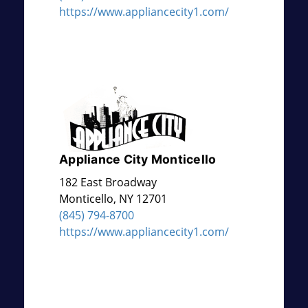
https://www.appliancecity1.com/
Appliance City Monticello
182 East Broadway
Monticello
,
NY
12701
(845) 794-8700
https://www.appliancecity1.com/