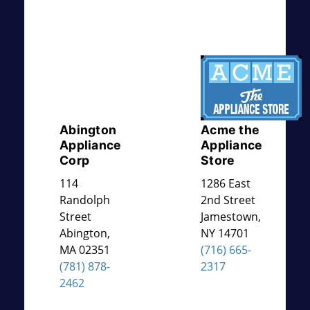
Abington
Acme the
Appliance
Appliance
Corp
Store
114
1286 East
Randolph
2nd Street
Street
Jamestown
,
Abington
,
NY
14701
MA
02351
(716) 665-
(781) 878-
2317
2462