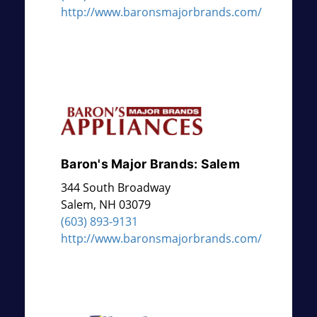
http://www.baronsmajorbrands.com/
Baron's Major Brands: Salem
344 South Broadway
Salem
,
NH
03079
(603) 893-9131
http://www.baronsmajorbrands.com/