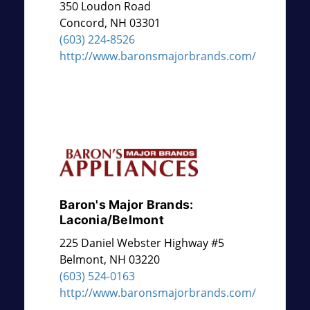
350 Loudon Road
Concord
,
NH
03301
(603) 224-8526
http://www.baronsmajorbrands.com/
Baron's Major Brands:
Laconia/Belmont
225 Daniel Webster Highway #5
Belmont
,
NH
03220
(603) 524-0163
http://www.baronsmajorbrands.com/