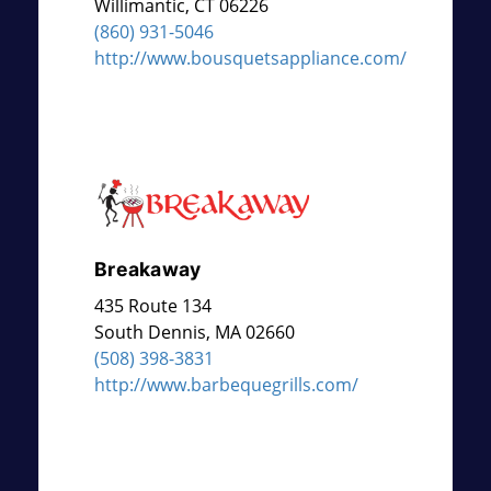
Willimantic
,
CT
06226
(860) 931-5046
http://www.bousquetsappliance.com/
Breakaway
435 Route 134
South Dennis
,
MA
02660
(508) 398-3831
http://www.barbequegrills.com/