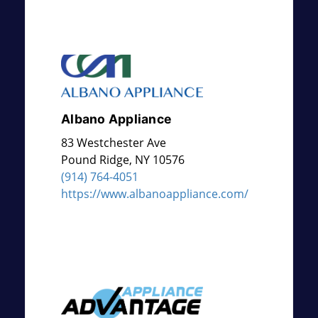
Albano Appliance
83 Westchester Ave
Pound Ridge
,
NY
10576
(914) 764-4051
https://www.albanoappliance.com/