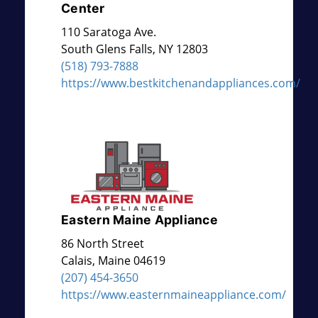
Center
110 Saratoga Ave.
South Glens Falls
,
NY
12803
(518) 793-7888
https://www.bestkitchenandappliances.com/
Eastern Maine Appliance
86 North Street
Calais
,
Maine
04619
(207) 454-3650
https://www.easternmaineappliance.com/