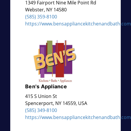
1349 Fairport Nine Mile Point Rd
Webster
,
NY
14580
(585) 359-8100
https://www.bensappliancekitchenandbath.com
Ben's Appliance
415 S Union St
Spencerport
,
NY
14559, USA
(585) 349-8100
https://www.bensappliancekitchenandbath.com