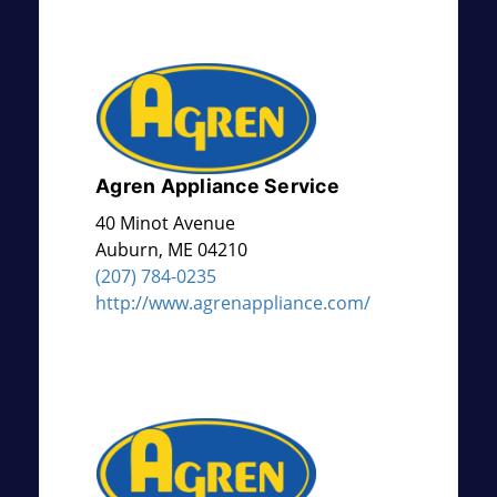
Agren Appliance Service
40 Minot Avenue
Auburn
,
ME
04210
(207) 784-0235
http://www.agrenappliance.com/