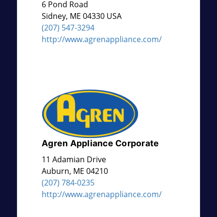
6 Pond Road
Sidney
,
ME
04330 USA
(207) 547-3294
http://www.agrenappliance.com/
Agren Appliance Corporate
11 Adamian Drive
Auburn
,
ME
04210
(207) 784-0235
http://www.agrenappliance.com/