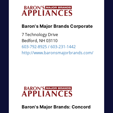
Baron's Major Brands Corporate
7 Technology Drive
Bedford
,
NH
03110
603-792-8925 / 603-231-1442
http://www.baronsmajorbrands.com/
Baron's Major Brands: Concord